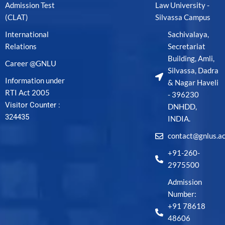
Admission Test
Law University -
(CLAT)
Silvassa Campus
International
Sachivalaya,
Relations
Secretariat
Building, Amli,
Career @GNLU
Silvassa, Dadra
Information under
& Nagar Haveli
RTI Act 2005
- 396230
Visitor Counter :
DNHDD,
324435
INDIA.
contact@gnlus.ac
+91-260-
2975500
Admission
Number:
+91 78618
48606