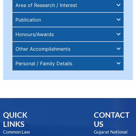
Area of Research / Interest
Publication
Honours/Awards
Other Accomplishments
Personal / Family Details
QUICK
CONTACT
LINKS
US
Common Law
Gujarat National