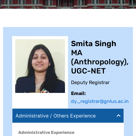
Smita Singh
MA
(Anthropology),
UGC-NET
Deputy Registrar
Email:
dy_registrar@gnlus.ac.in
Administrative / Others Experience
Administrative Experience