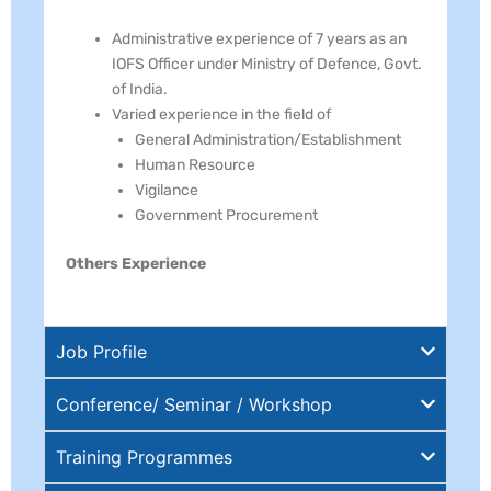
Administrative experience of 7 years as an
IOFS Officer under Ministry of Defence, Govt.
of India.
Varied experience in the field of
General Administration/Establishment
Human Resource
Vigilance
Government Procurement
Others Experience
Job Profile
Conference/ Seminar / Workshop
Training Programmes