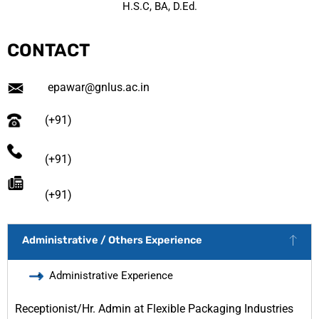
H.S.C, BA, D.Ed.
CONTACT
epawar@gnlus.ac.in
(+91)
(+91)
(+91)
Administrative / Others Experience
Administrative Experience
Receptionist/Hr. Admin at Flexible Packaging Industries