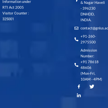
Information under
& Nagar Haveli
RTI Act 2005
- 396230
Visitor Counter :
DNHDD,
325001
INDIA.
contact@gnlus.ac
+91-260-
2975500
Admission
Number:
+91 78618
48606
(Mon-Fri,
10AM - 4PM)
T
w
i
t
t