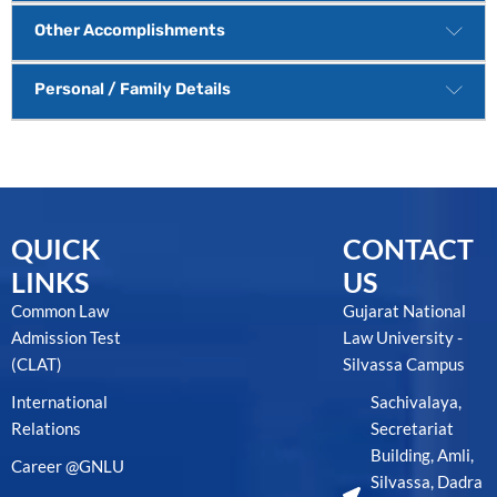
Other Accomplishments
Personal / Family Details
QUICK
CONTACT
LINKS
US
Common Law
Gujarat National
Admission Test
Law University -
(CLAT)
Silvassa Campus
International
Sachivalaya,
Relations
Secretariat
Building, Amli,
Career @GNLU
Silvassa, Dadra