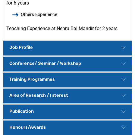
for 6 years
Others Experience
Teaching Experience at Nehru Bal Mandir for 2 years
Job Profile
Conference/ Seminar / Workshop
Training Programmes
Area of Research / Interest
Publication
Honours/Awards