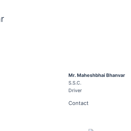
r
Mr. Maheshbhai Bhanvar
S.S.C.
Driver
Contact