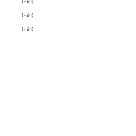
(+91)
(+91)
(+91)