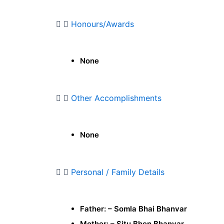
Honours/Awards
None
Other Accomplishments
None
Personal / Family Details
Father: – Somla Bhai Bhanvar
Mother: – Situ Bhen Bhanvar