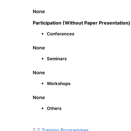
None
Participation (Without Paper Presentation)
Conferences
None
Seminars
None
Workshops
None
Others
Training Programmes