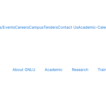
/Events
Careers
Campus
Tenders
Contact Us
Academic-Cale
About GNLU
Academic
Research
Trai