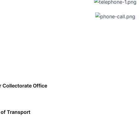
r Collectorate Office
 of Transport