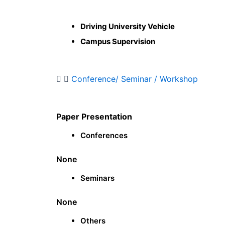
Driving University Vehicle
Campus Supervision
Conference/ Seminar / Workshop
Paper Presentation
Conferences
None
Seminars
None
Others