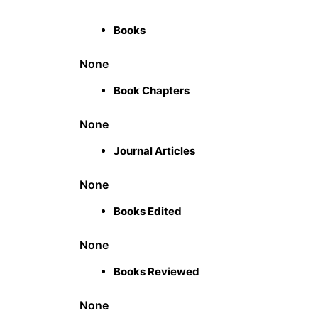
Books
None
Book Chapters
None
Journal Articles
None
Books Edited
None
Books Reviewed
None