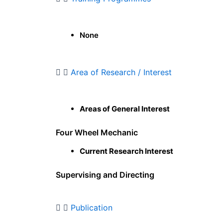
None
Area of Research / Interest
Areas of General Interest
Four Wheel Mechanic
Current Research Interest
Supervising and Directing
Publication