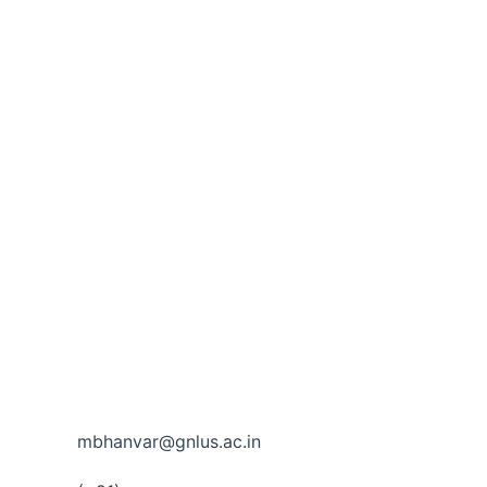
mbhanvar@gnlus.ac.in