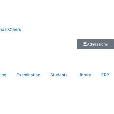
ndar
Others
Admissions
ning
Examination
Students
Library
ERP