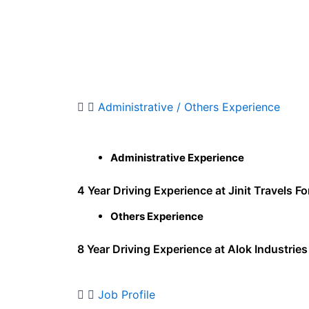
Administrative / Others Experience
Administrative Experience
4 Year Driving Experience at Jinit Travels Fo
Others Experience
8 Year Driving Experience at Alok Industries
Job Profile