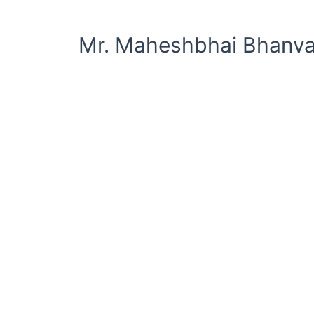
Mr. Maheshbhai Bhanva