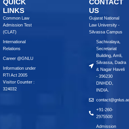
QUICK
CONTACT
LINKS
US
Common Law
Gujarat National
Admission Test
Law University -
(CLAT)
Silvassa Campus
International
Sachivalaya,
Relations
Secretariat
Building, Amli,
Career @GNLU
Silvassa, Dadra
Information under
& Nagar Haveli
RTI Act 2005
- 396230
Visitor Counter :
DNHDD,
324032
INDIA.
contact@gnlus.ac
+91-260-
2975500
Admission