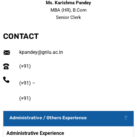
Ms. Karishma Pandey
MBA (HR), B.Com
Senior Clerk
CONTACT
kpandey@gnlu.ac.in
(+91)
(+91) –
(+91)
Administrative / Others Experience
Administrative Experience