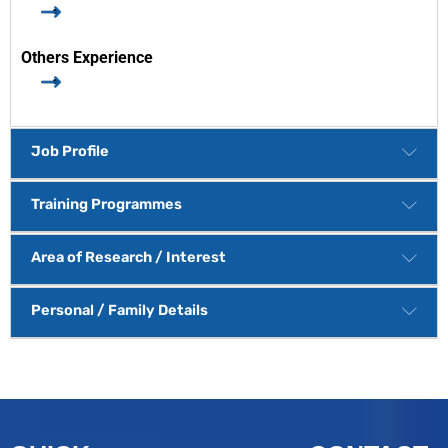
Others Experience
Job Profile
Training Programmes
Area of Research / Interest
Personal / Family Details