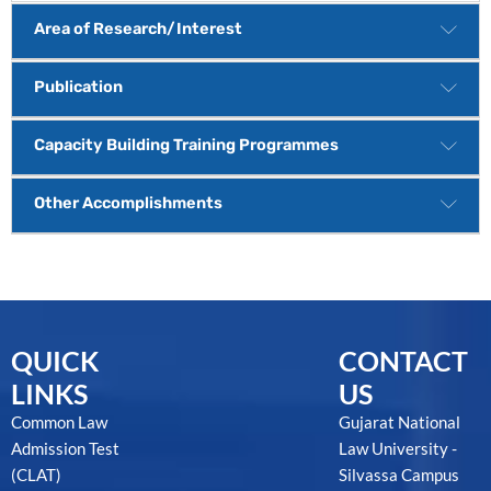
Area of Research/Interest
Publication
Capacity Building Training Programmes
Other Accomplishments
QUICK
CONTACT
LINKS
US
Common Law
Gujarat National
Admission Test
Law University -
(CLAT)
Silvassa Campus