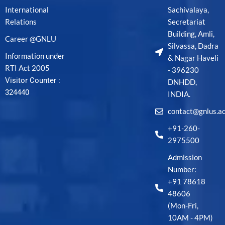
International
Sachivalaya,
Relations
Secretariat
Building, Amli,
Career @GNLU
Silvassa, Dadra
Information under
& Nagar Haveli
RTI Act 2005
- 396230
Visitor Counter :
DNHDD,
324440
INDIA.
contact@gnlus.ac
+91-260-
2975500
Admission
Number:
+91 78618
48606
(Mon-Fri,
10AM - 4PM)