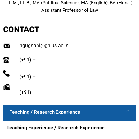
LL.M., LL.B., MA (Political Science), MA (English), BA (Hons.)
Assistant Professor of Law
CONTACT
ngugnani@gnlus.ac.in
(+91) –
(+91) –
(+91) –
Teaching / Research Experience
Teaching Experience /
Research Experience